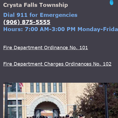
Crysta Falls Township
Dial 911 for Emergencies
(906) 875-5555
Hours: 7:00 AM-3:00 PM Monday-Frid
Fire Department Ordinance No. 101
Fire Department Charges Ordinances No. 102