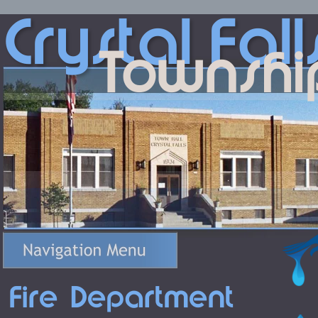
Crystal
Fall
Townshi
Fire Department