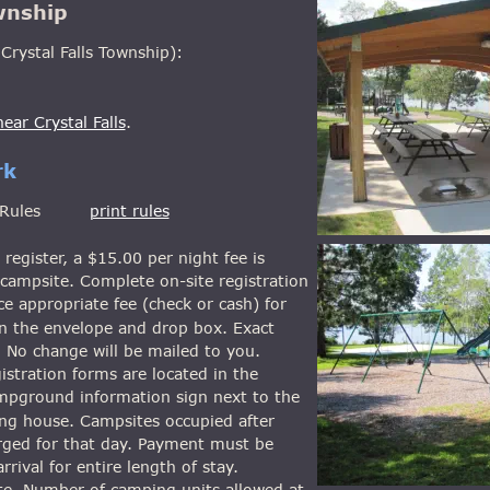
wnship
Crystal Falls Township):
ear Crystal Falls
.
rk
les         
print rules
register, a $15.00 per night fee is 
campsite. Complete on-site registration 
e appropriate fee (check or cash) for 
in the envelope and drop box. Exact 
 No change will be mailed to you. 
istration forms are located in the 
ampground information sign next to the 
g house. Campsites occupied after 
rged for that day. Payment must be 
rrival for entire length of stay.
ite. Number of camping units allowed at 