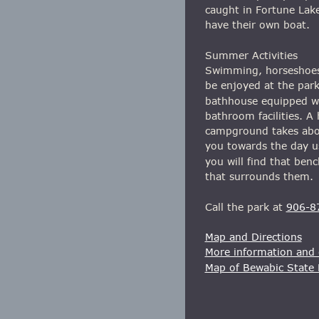
caught in Fortune Lake
have their own boat.
Summer Activities
Swimming, horseshoes, 
be enjoyed at the park
bathhouse equipped wi
bathroom facilities. A 
campground takes about
you towards the day us
you will find that be
that surrounds them.
Call the park at 
906-8
Map and Directions
More information and o
Map of Bewabic State 