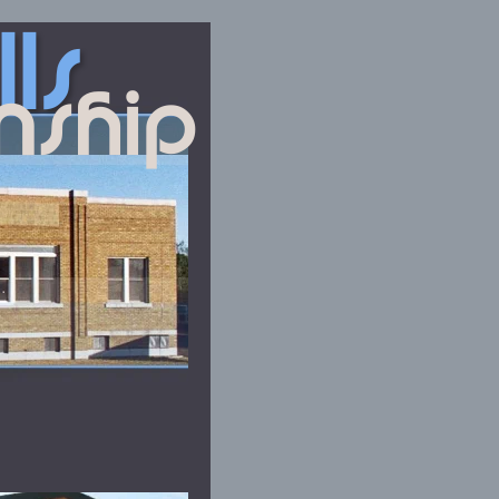
lls
nship