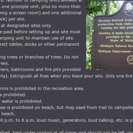
s one principle unit, plus no more than 
eing a screen room) and one additional 
uck) per site.
at designated sites only.
 paid before setting up and site must 
mping unit to maintain use of site.
rect tables, docks or other permanent 
ng trees or branches of trees. Do not 
rees.
ners, bathrooms and fire pits provided 
 only). Extinguish all fires when you leave your site. Only one fir
arms is prohibited in the recreation area.
is prohibited.
 water is prohibited.
use is prohibited on beach, but may used from trail to campsite
n beach.
0 p.m. to 8 a.m. loud music, generators, loud talking, etc. is p
ashed, kept under control at all times and should not be left u