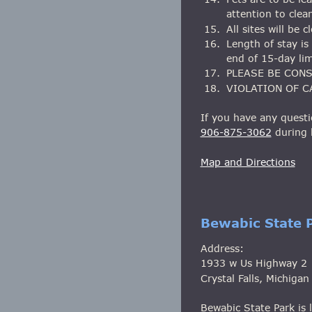
attention to clea
15.
All sites will be
16.
Length of stay i
end of 15-day lim
17.
PLEASE BE CON
18.
VIOLATION OF C
If you have any questi
906-875-3062
 during
Map and Directions
Bewabic State 
Address:
1933 w Us Highway 2
Crystal Falls, Michiga
Bewabic State Park is l