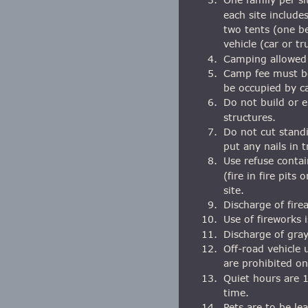
each site include
two tents (one b
vehicle (car or tr
4.
Camping allowed 
5.
Camp fee must be
be occupied by ca
6.
Do not build or e
structures.
7.
Do not cut standi
put any nails in t
8.
Use refuse contai
(fire in fire pits
site.
9.
Discharge of fire
10.
Use of fireworks 
11.
Discharge of gray
12.
Off-road vehicle 
are prohibited o
13.
Quiet hours are 1
time.
14.
Pets are to be le