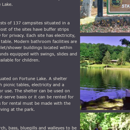
 Lake.
ts of 137 campsites situated in a 
st of the sites have buffer strips 
or privacy. Each site has electricity, 
c table. Modern bathroom facilities are 
ilet/shower buildings located within 
unds equipped with swings, slides and 
ilable for children.
tuated on Fortune Lake. A shelter 
 picnic tables, electricity and a 
 for use. The shelter can be used on 
st-serve basis or it can be rented for 
 for rental must be made with the 
iving at the park.
ch, bass, bluegills and walleyes to be 