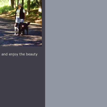
t and enjoy the beauty 