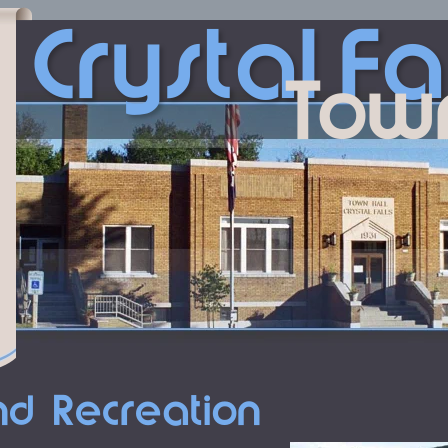
Crystal
Fa
Tow
nd Recreation