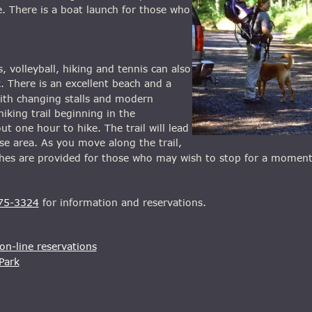
. There is a boat launch for those who 
volleyball, hiking and tennis can also 
. There is an excellent beach and a 
th changing stalls and modern 
hiking trail beginning in the 
 one hour to hike. The trail will lead 
e area. As you move along the trail, 
nches are provided for those who may wish to stop for a momen
75-3324
 for information and reservations.
n-line reservations
Park