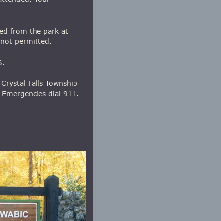
ed from the park at 
 not permitted.
S.
Crystal Falls Township 
 Emergencies dial 911.