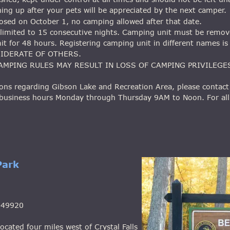
ning up after your pets will be appreciated by the next camper.
 closed on October 1, no camping allowed after that date.
s limited to 15 consecutive nights. Camping unit must be remov
it for 48 hours. Registering camping unit in different names is
SIDERATE OF OTHERS.
AMPING RULES MAY RESULT IN LOSS OF CAMPING PRIVILEGE
ons regarding Gibson Lake and Recreation Area, please contact 
 business hours Monday through Thursday 9AM to Noon. For all
Park
n 49920
ocated four miles west of Crystal Falls 