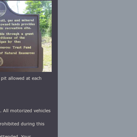
e pit allowed at each 
. All motorized vehicles 
rohibited during this 
nattended. Your 