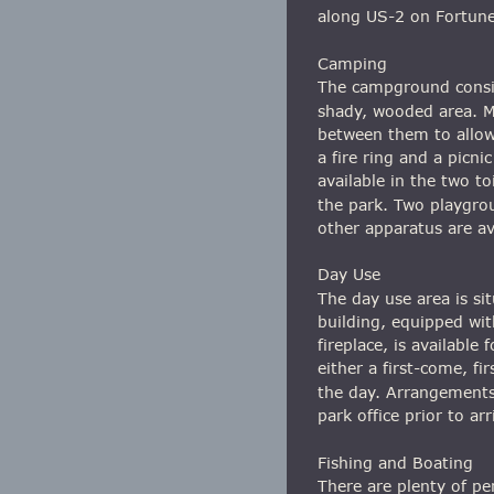
along US-2 on Fortune
Camping
The campground consis
shady, wooded area. Mo
between them to allow f
a fire ring and a picni
available in the two to
the park. Two playgro
other apparatus are ava
Day Use
The day use area is si
building, equipped with
fireplace, is available
either a first-come, fir
the day. Arrangements
park office prior to arr
Fishing and Boating
There are plenty of per