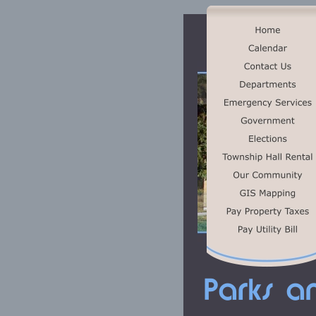
Parks a