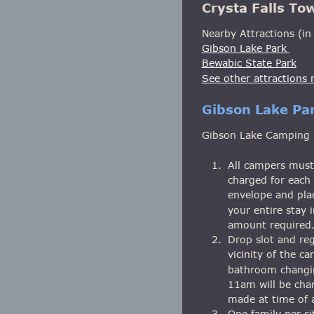
Crysta Falls To
Nearby Attractions (in 
Gibson Lake Park 
Bewabic State Park
See other attractions n
Gibson Lake Pa
Gibson Lake Camping Ru
1.
All campers must 
charged for each 
envelope and plac
your entire stay 
amount required.
2.
Drop slot and reg
vicinity of the c
bathroom changin
11am will be cha
made at time of a
3.
One family per s